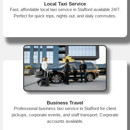
Local Taxi Service
Fast, affordable local taxi service in Stafford available 24/7.
Perfect for quick trips, nights out, and daily commutes.
Business Travel
Professional business taxi service in Stafford for client
pickups, corporate events, and staff transport. Corporate
accounts available.