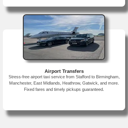
Airport Transfers
Stress-free airport taxi service from Stafford to Birmingham,
Manchester, East Midlands, Heathrow, Gatwick, and more.
Fixed fares and timely pickups guaranteed.