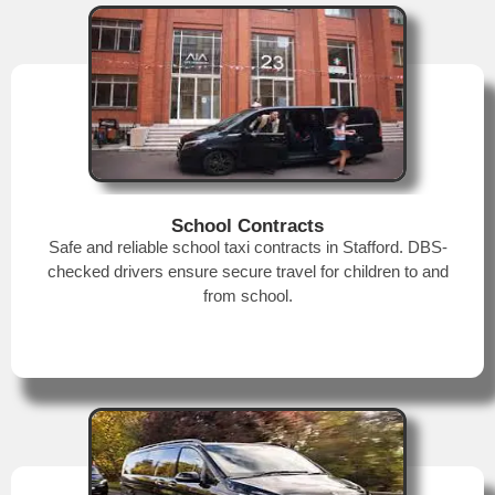
School Contracts
Safe and reliable school taxi contracts in Stafford. DBS-
checked drivers ensure secure travel for children to and
from school.