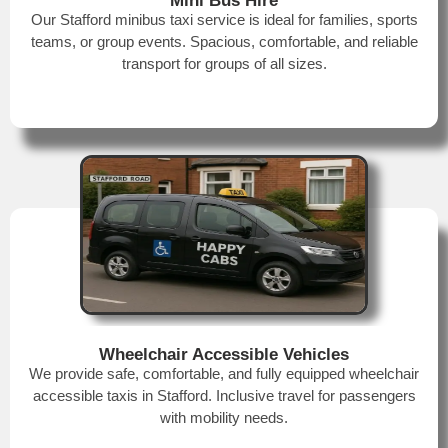
Mini Bus Hire
Our Stafford minibus taxi service is ideal for families, sports
teams, or group events. Spacious, comfortable, and reliable
transport for groups of all sizes.
Wheelchair Accessible Vehicles
We provide safe, comfortable, and fully equipped wheelchair
accessible taxis in Stafford. Inclusive travel for passengers
with mobility needs.