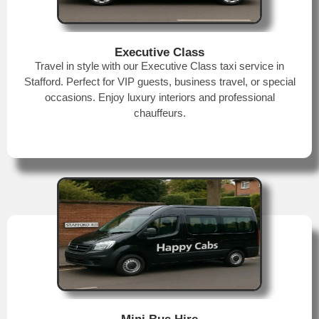
Executive Class
Travel in style with our Executive Class taxi service in
Stafford. Perfect for VIP guests, business travel, or special
occasions. Enjoy luxury interiors and professional
chauffeurs.