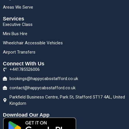
Areas We Serve
Services
Executive Class
Mini Bus Hire
Wheelchair Accessible Vehicles
Airport Transfers
Connect With Us
+441785526006
bookings@happycabsstafford.co.uk
contact@happycabsstafford.co.uk
Parkfield Business Centre, Park St, Stafford ST17 4AL, United
Kingdom
Download Our App