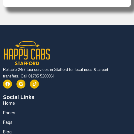
Reliable 24/7 taxi services in Stafford for local rides & airport
transfers. Call 01785 526006!
Social Links
Home
Prices
Faqs
Blog