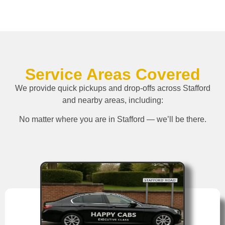
Service Areas Covered
We provide quick pickups and drop-offs across Stafford
and nearby areas, including:
No matter where you are in Stafford — we’ll be there.