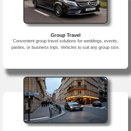
Group Travel
Convenient group travel solutions for weddings, events,
parties, or business trips. Vehicles to suit any group size.