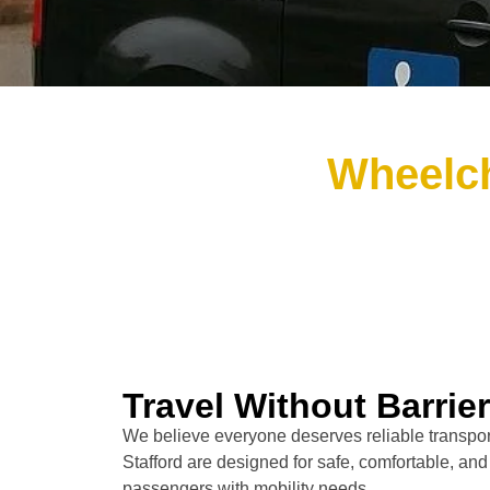
Wheelch
Travel Without Barrie
We believe everyone deserves reliable transport
Stafford are designed for safe, comfortable, and
passengers with mobility needs.