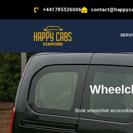
+441785526006
contact@happyca
SERV
Wheelch
Book wheelchair accessible t