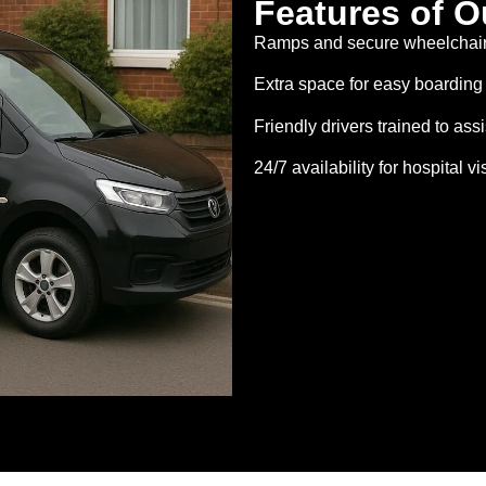
Features of O
Ramps and secure wheelchair 
Extra space for easy boarding
Friendly drivers trained to assi
24/7 availability for hospital v