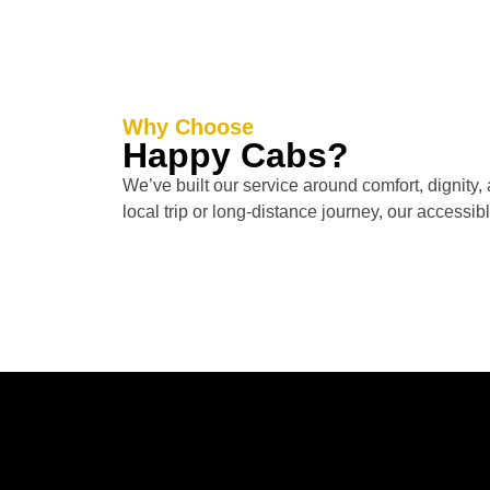
Why Choose
Happy Cabs?
We’ve built our service around comfort, dignity, 
local trip or long-distance journey, our accessib