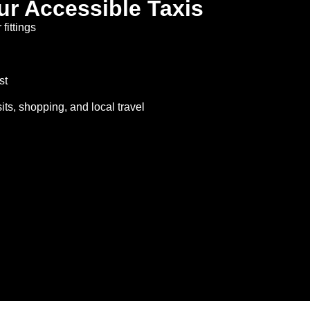
ur Accessible Taxis
fittings
st
isits, shopping, and local travel