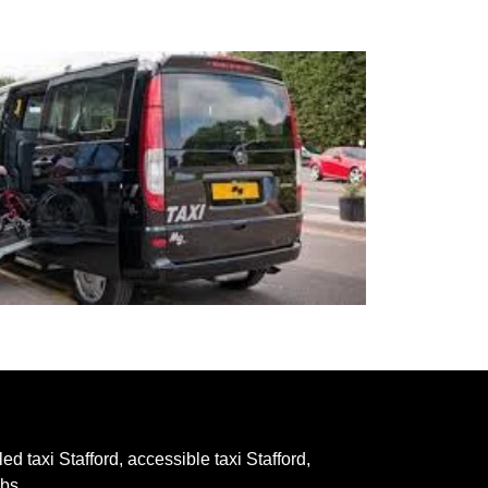
ed taxi Stafford, accessible taxi Stafford,
abs