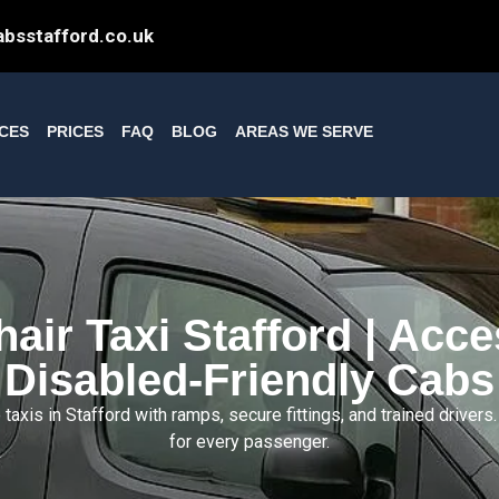
bsstafford.co.uk
ICES
PRICES
FAQ
BLOG
AREAS WE SERVE
air Taxi Stafford | Acce
Disabled-Friendly Cabs
axis in Stafford with ramps, secure fittings, and trained drivers
for every passenger.