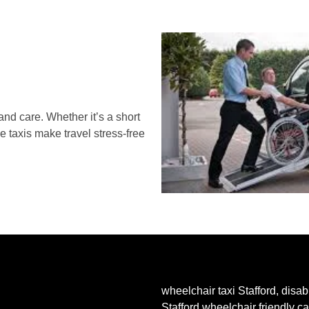
and care. Whether it’s a short
le taxis make travel stress-free
wheelchair taxi Stafford, disabl
Stafford wheelchair friendly c