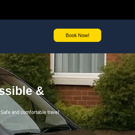
Book Now!
ssible &
. Safe and comfortable travel