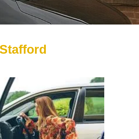
Stafford