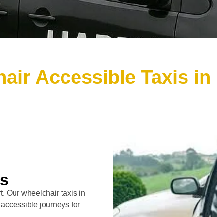
air Accessible Taxis in 
rs
. Our wheelchair taxis in
 accessible journeys for